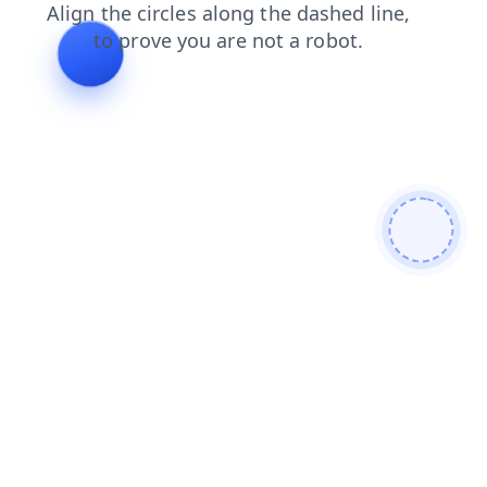
products
search
contacts
blog
news
shop
faq