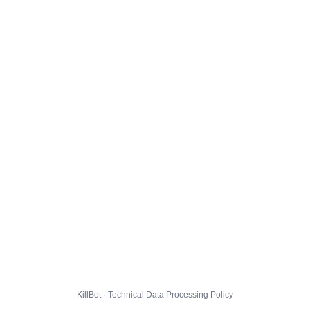
KillBot · Technical Data Processing Policy