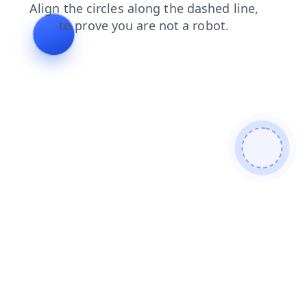
search
shop
contacts