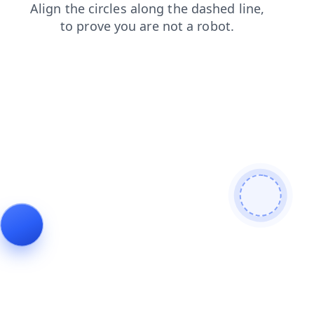
search
shop
blog
products
contacts