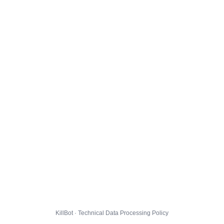
KillBot · Technical Data Processing Policy