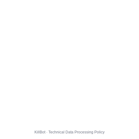
KillBot · Technical Data Processing Policy