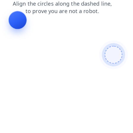
shop
blog
products