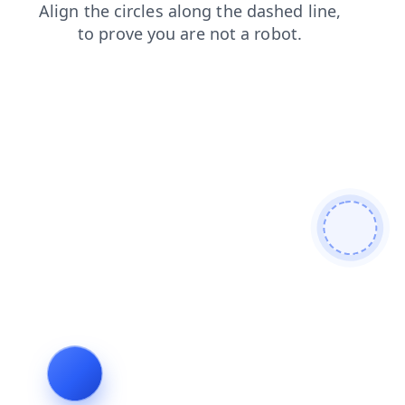
blog
contacts
products