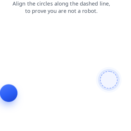
news
shop
contacts