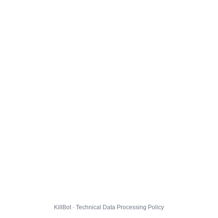
KillBot · Technical Data Processing Policy