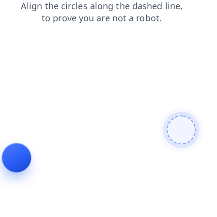
shop
blog
news
login
products
faq
contacts
search