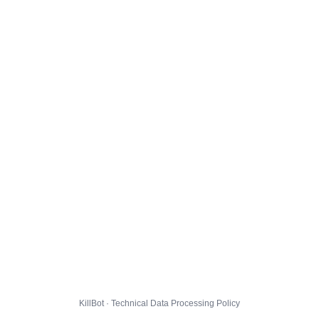
KillBot · Technical Data Processing Policy