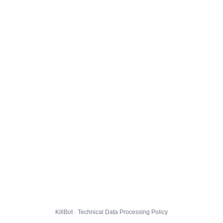
KillBot · Technical Data Processing Policy