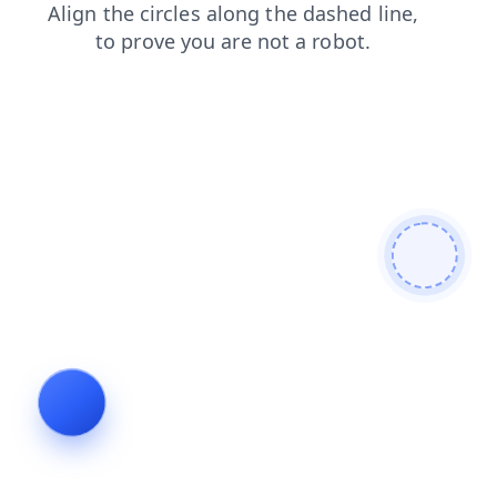
shop
search
faq
products
news
login
contacts