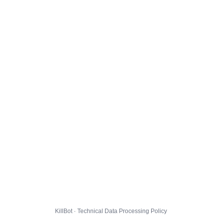
KillBot · Technical Data Processing Policy