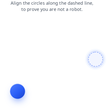
products
login
faq
blog