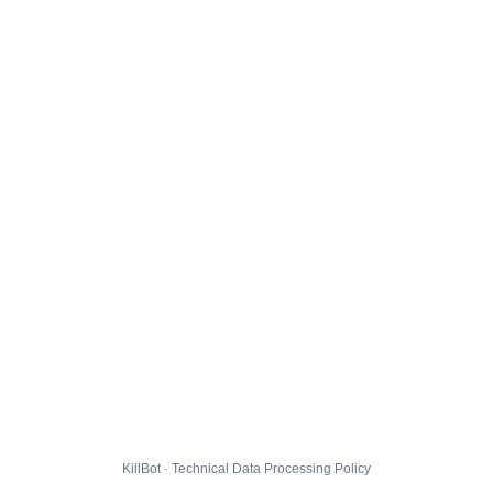
KillBot · Technical Data Processing Policy