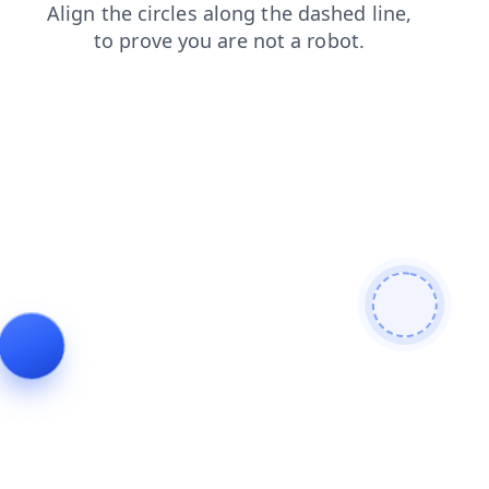
products
search
shop
login
contacts
faq
blog
news