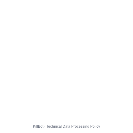
KillBot · Technical Data Processing Policy