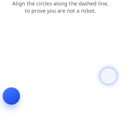
contacts
login
products
news
faq
blog
search
shop