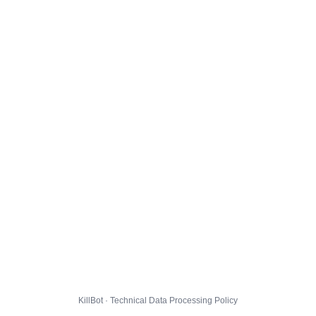
KillBot · Technical Data Processing Policy