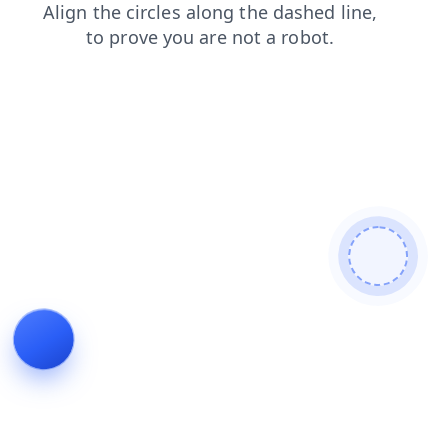
search
faq
login
news
products
contacts
blog