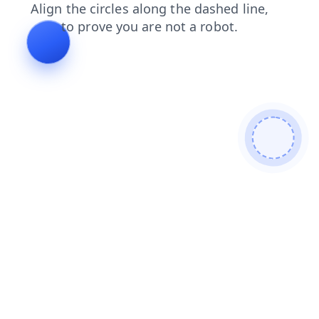
blog
contacts
login
products
search