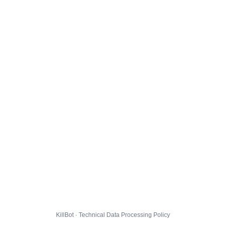
KillBot · Technical Data Processing Policy