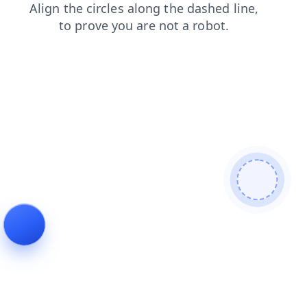
faq
blog
products
login
contacts