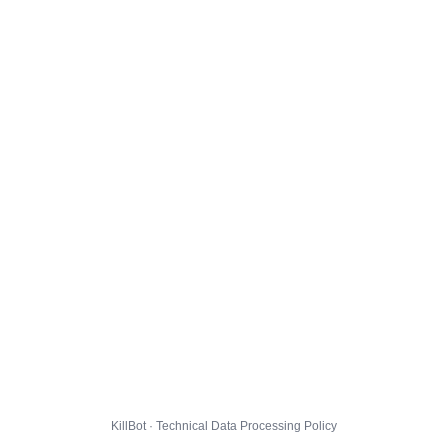
KillBot · Technical Data Processing Policy