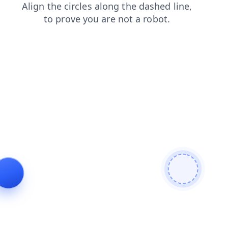
products
blog
faq
news
search
login