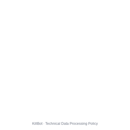
KillBot · Technical Data Processing Policy