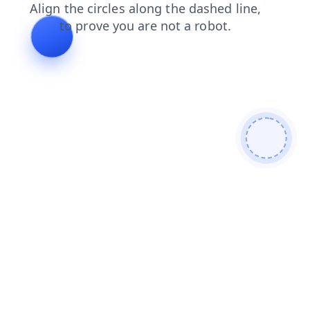
login
shop
news
products
search
contacts