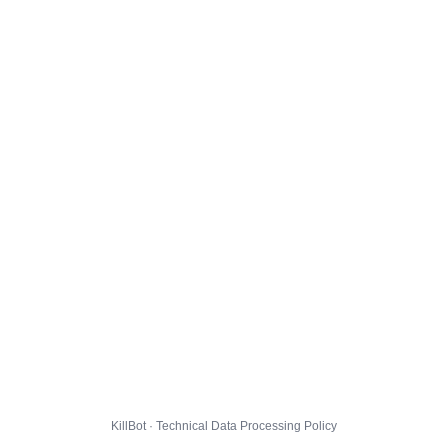
KillBot · Technical Data Processing Policy