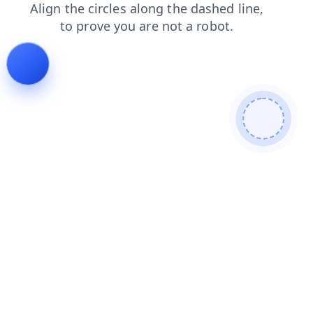
login
faq
shop
contacts
products
search
news
blog