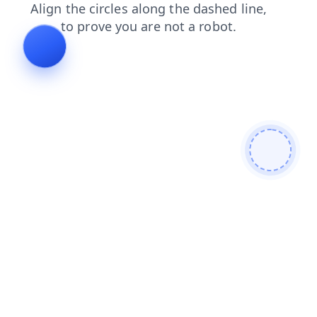
shop
news
search
login