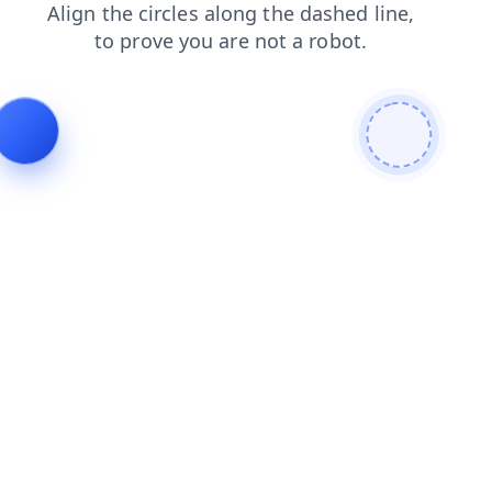
search
blog
news
login
shop
faq