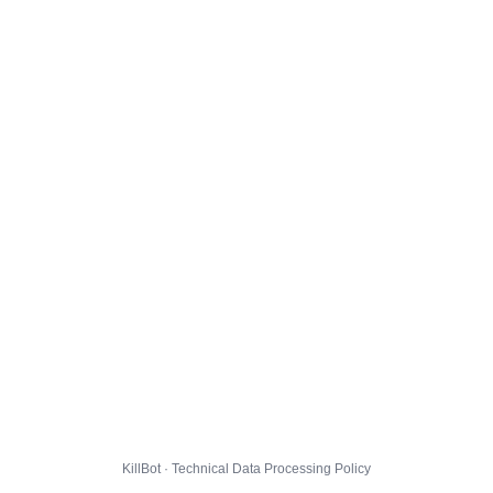
KillBot · Technical Data Processing Policy