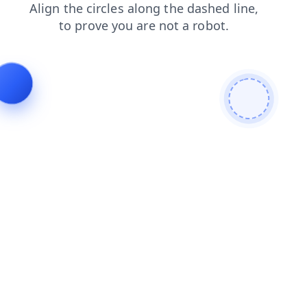
faq
news
blog
login